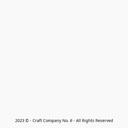
2023 © - Craft Company No. 6 - All Rights Reserved