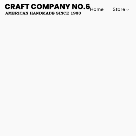
Home
Store