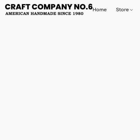
Home
Store