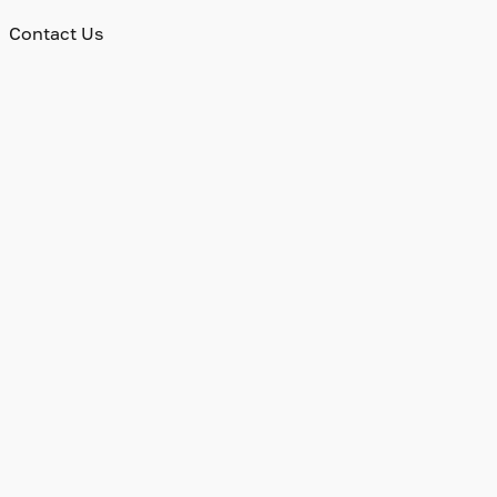
Contact Us