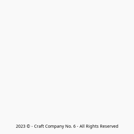
2023 © - Craft Company No. 6 - All Rights Reserved