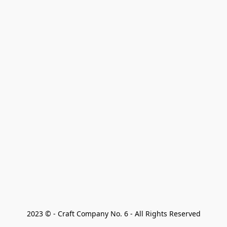
2023 © - Craft Company No. 6 - All Rights Reserved