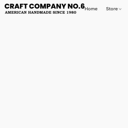
Home
Store