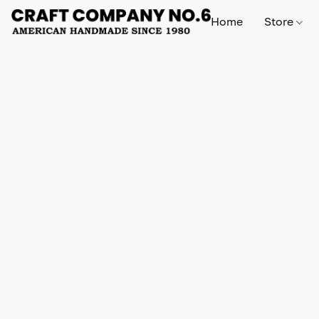
Home
Store