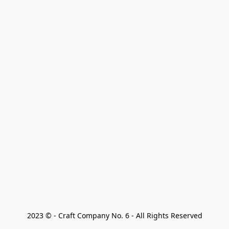
2023 © - Craft Company No. 6 - All Rights Reserved