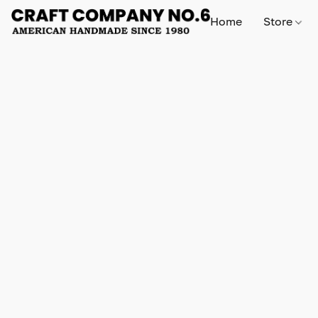
Home
Store