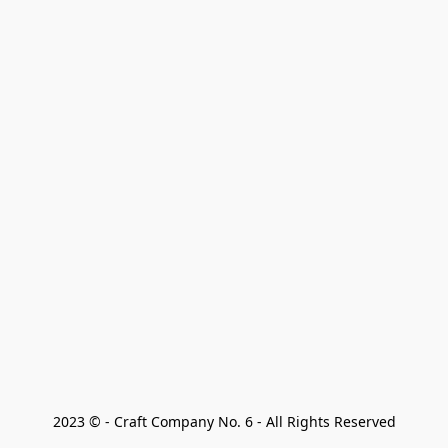
2023 © - Craft Company No. 6 - All Rights Reserved