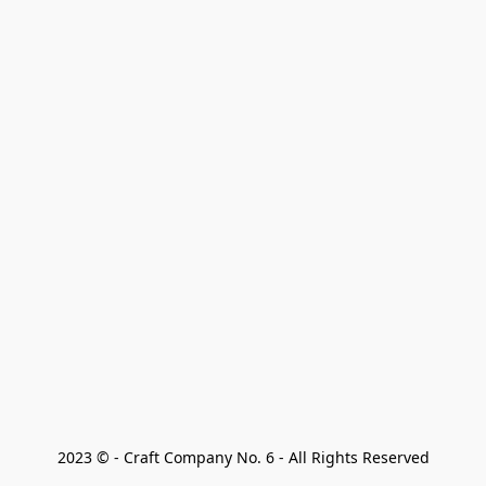
2023 © - Craft Company No. 6 - All Rights Reserved