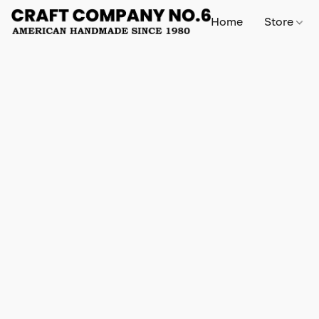
Home
Store