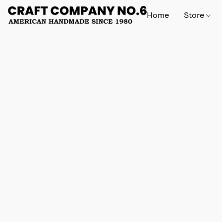
Home
Store