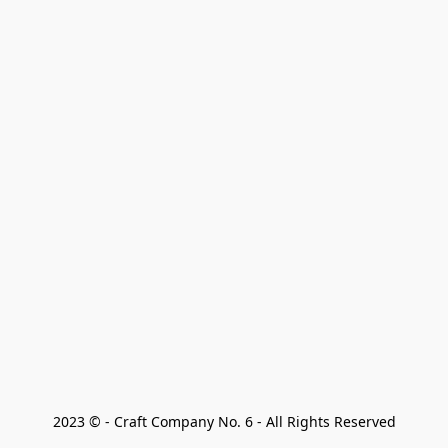
2023 © - Craft Company No. 6 - All Rights Reserved