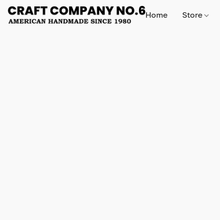
Home
Store