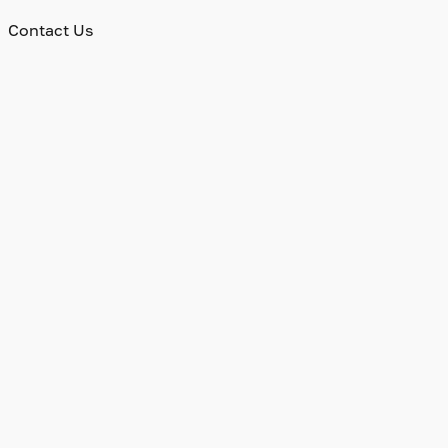
Contact Us