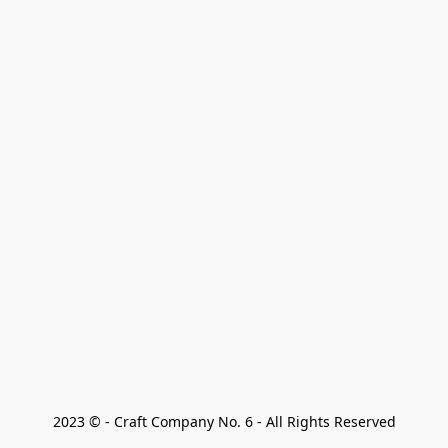
2023 © - Craft Company No. 6 - All Rights Reserved