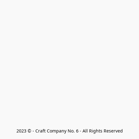
2023 © - Craft Company No. 6 - All Rights Reserved