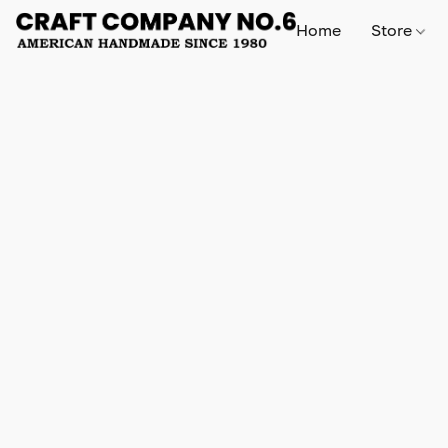
Home
Store