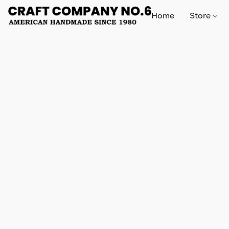
Home
Store