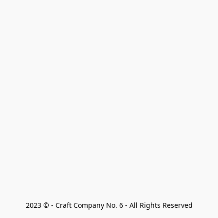
2023 © - Craft Company No. 6 - All Rights Reserved