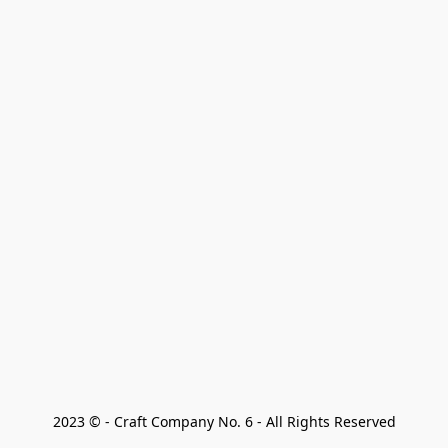
2023 © - Craft Company No. 6 - All Rights Reserved