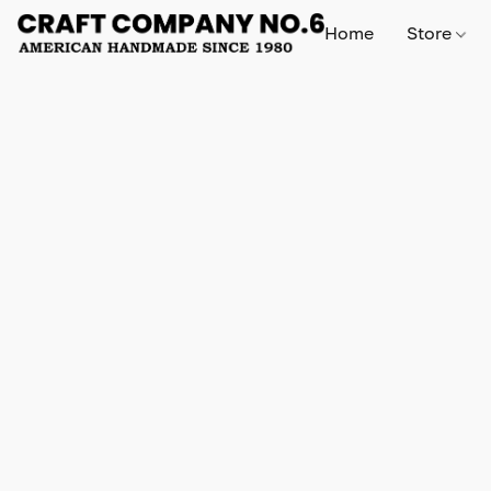
Home
Store