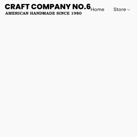
Home
Store