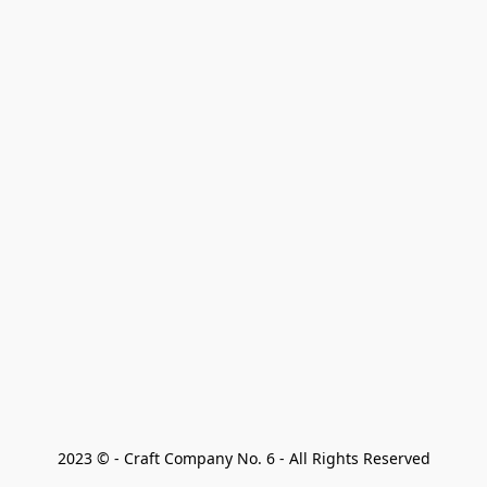
2023 © - Craft Company No. 6 - All Rights Reserved