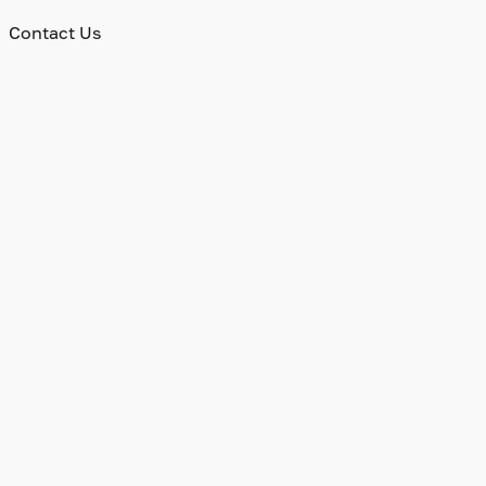
Contact Us