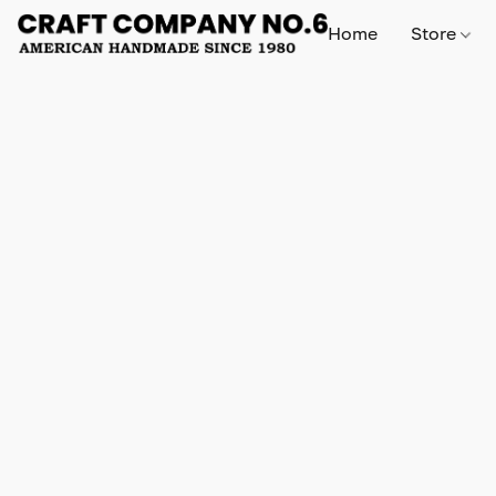
Home
Store