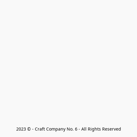
2023 © - Craft Company No. 6 - All Rights Reserved