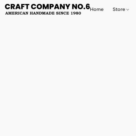
Home
Store