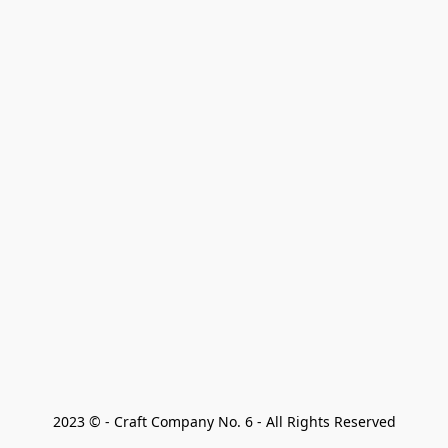
2023 © - Craft Company No. 6 - All Rights Reserved