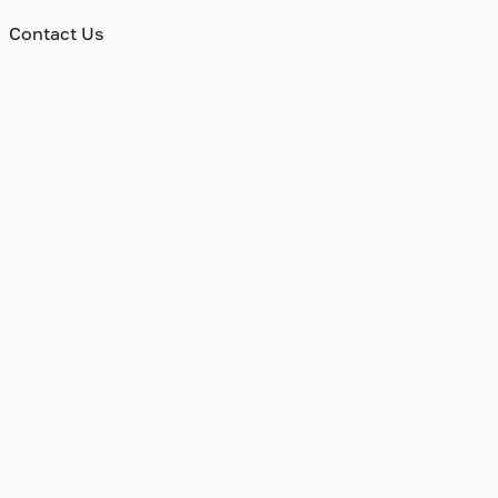
Contact Us