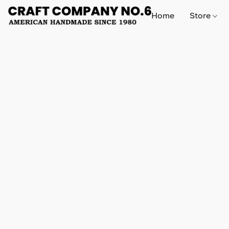
Home
Store