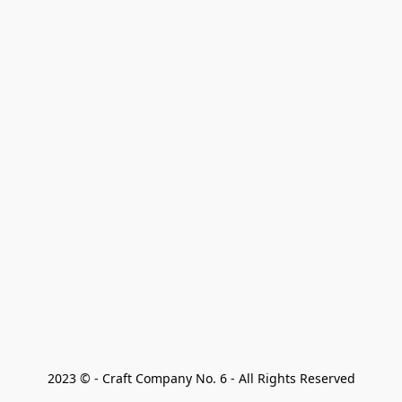
2023 © - Craft Company No. 6 - All Rights Reserved