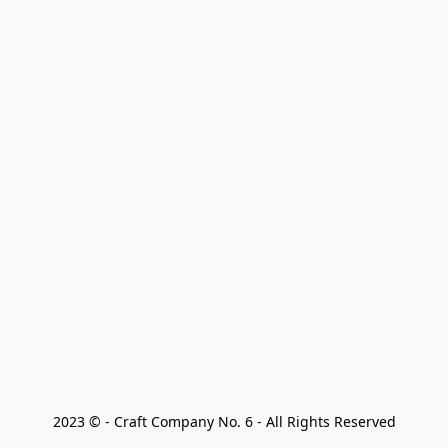
2023 © - Craft Company No. 6 - All Rights Reserved