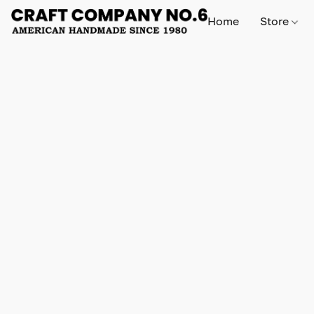
Home
Store