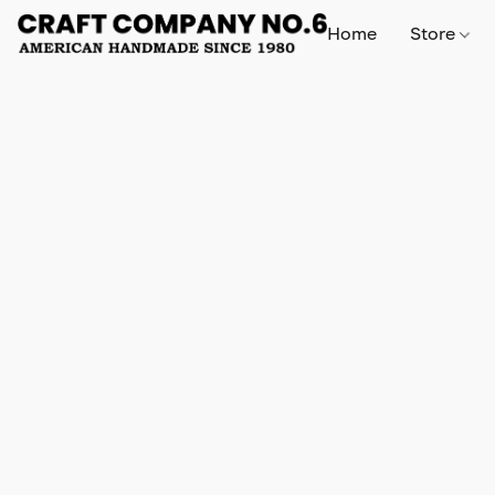
Home
Store