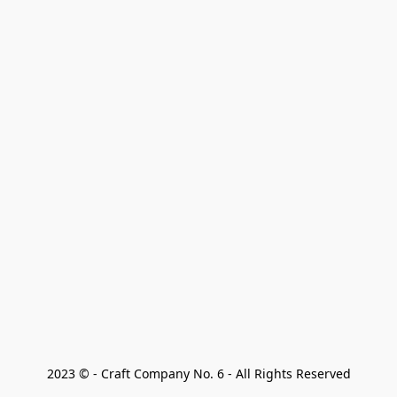
2023 © - Craft Company No. 6 - All Rights Reserved