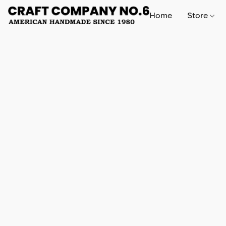
Home
Store