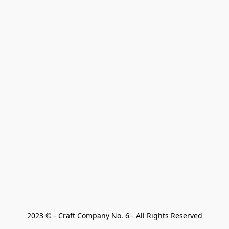
2023 © - Craft Company No. 6 - All Rights Reserved