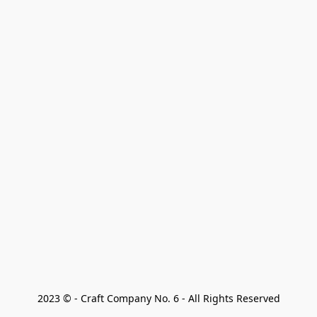
2023 © - Craft Company No. 6 - All Rights Reserved