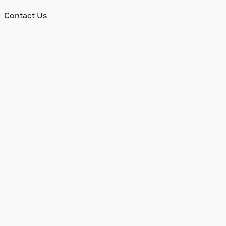
Contact Us