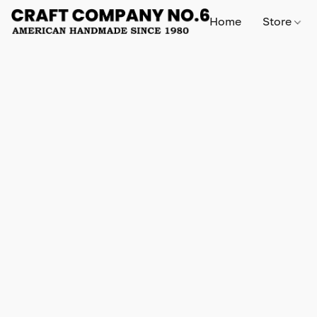
Home
Store